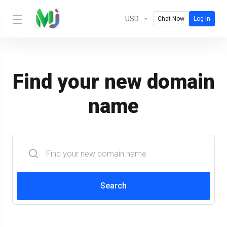
USD
Chat Now
Log In
Find your new domain
name
Search