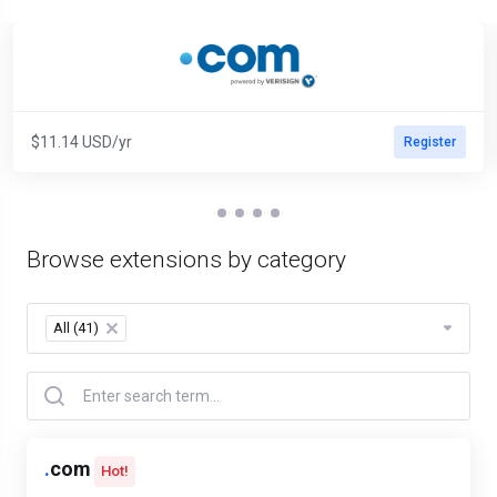
$11.14 USD/yr
Register
Browse extensions by category
All (41)
×
.
com
Hot!