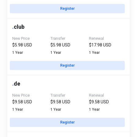
Register
.
club
New Price
Transfer
Renewal
$5.98 USD
$5.98 USD
$17.98 USD
1 Year
1 Year
1 Year
Register
.
de
New Price
Transfer
Renewal
$9.58 USD
$9.58 USD
$9.58 USD
1 Year
1 Year
1 Year
Register