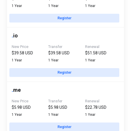
1 Year
1 Year
1 Year
Register
.
io
New Price
Transfer
Renewal
$39.58 USD
$39.58 USD
$51.58 USD
1 Year
1 Year
1 Year
Register
.
me
New Price
Transfer
Renewal
$5.98 USD
$5.98 USD
$22.78 USD
1 Year
1 Year
1 Year
Register