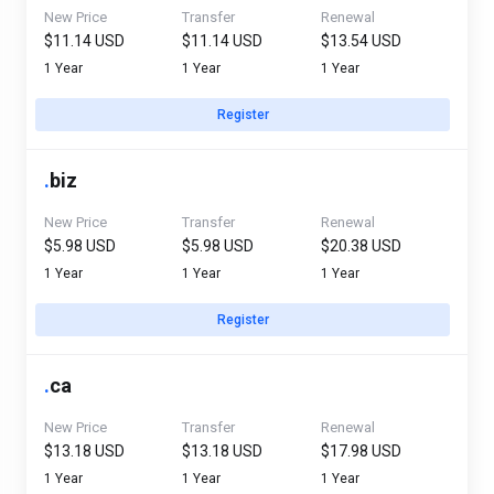
New Price
Transfer
Renewal
$11.14 USD
$11.14 USD
$13.54 USD
1 Year
1 Year
1 Year
Register
.
biz
New Price
Transfer
Renewal
$5.98 USD
$5.98 USD
$20.38 USD
1 Year
1 Year
1 Year
Register
.
ca
New Price
Transfer
Renewal
$13.18 USD
$13.18 USD
$17.98 USD
1 Year
1 Year
1 Year