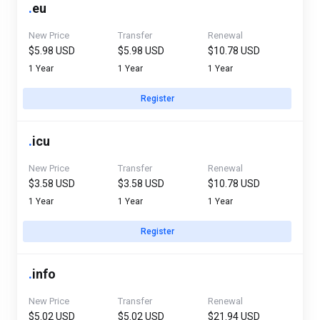
.
eu
New Price
Transfer
Renewal
$5.98 USD
$5.98 USD
$10.78 USD
1 Year
1 Year
1 Year
Register
.
icu
New Price
Transfer
Renewal
$3.58 USD
$3.58 USD
$10.78 USD
1 Year
1 Year
1 Year
Register
.
info
New Price
Transfer
Renewal
$5.02 USD
$5.02 USD
$21.94 USD