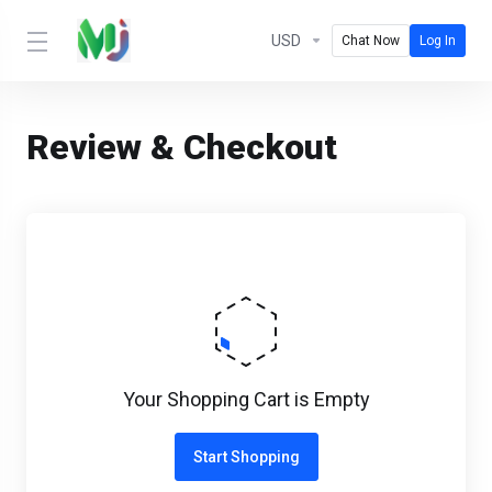
USD
Chat Now
Log In
Review & Checkout
Your Shopping Cart is Empty
Start Shopping