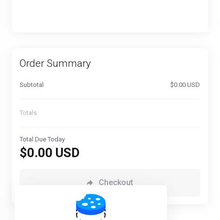
Order Summary
Subtotal
$0.00 USD
Totals
Total Due Today
$0.00 USD
Checkout