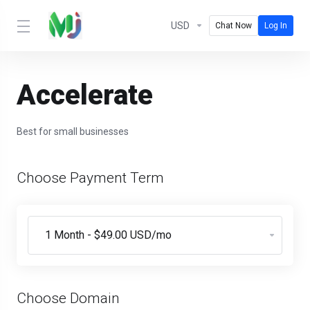
USD
Chat Now
Log In
Accelerate
Best for small businesses
Choose Payment Term
Choose Domain