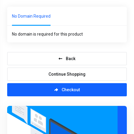
No Domain Required
No domain is required for this product
Back
Continue Shopping
Checkout