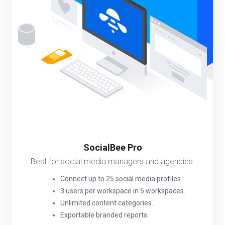
SocialBee Pro
Best for social media managers and agencies.
Connect up to 25 social media profiles.
3 users per workspace in 5 workspaces.
Unlimited content categories.
Exportable branded reports.