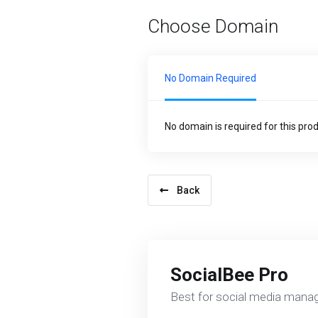
Choose Domain
No Domain Required
No domain is required for this pro
Back
SocialBee Pro
Best for social media mana