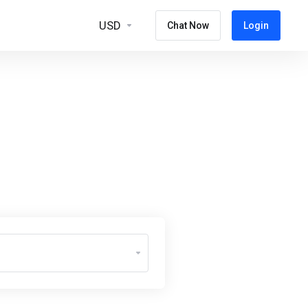
USD
Chat Now
Login