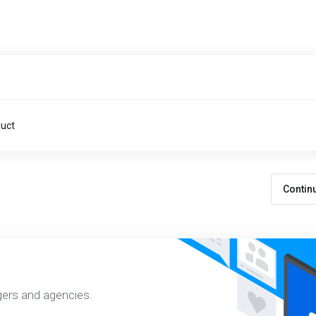
duct
Contin
gers and agencies.