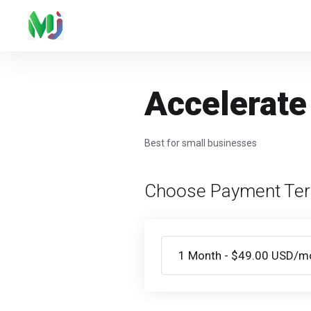
Accelerate
Best for small businesses
Choose Payment Te