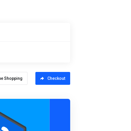
ue Shopping
Checkout