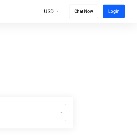
USD
Chat Now
Login