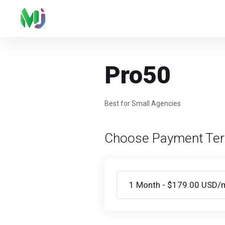
Pro50
Best for Small Agencies
Choose Payment Te