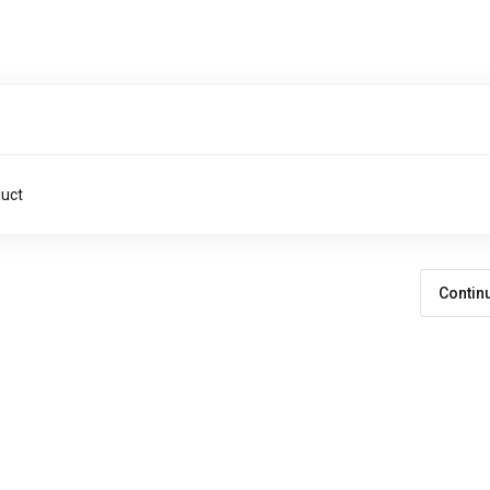
duct
Contin