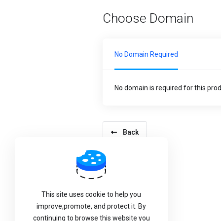
Choose Domain
No Domain Required
No domain is required for this pro
Back
This site uses cookie to help you
improve,promote, and protect it. By
continuing to browse this website you