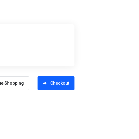
ue Shopping
Checkout