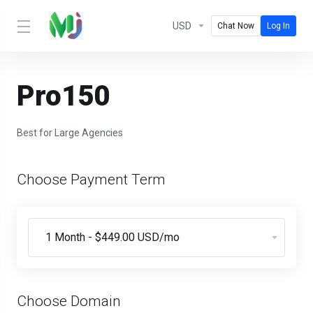
USD
Chat Now
Log In
Pro150
Best for Large Agencies
Choose Payment Term
Choose Domain