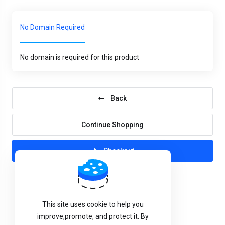
No Domain Required
No domain is required for this product
Back
Continue Shopping
Checkout
This site uses cookie to help you
improve,promote, and protect it. By
Terms of Service