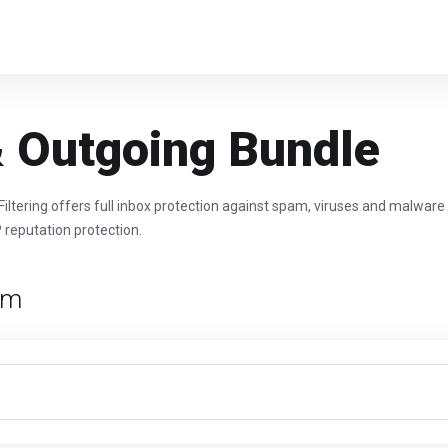
 Outgoing Bundle
tering offers full inbox protection against spam, viruses and malware
P reputation protection.
rm