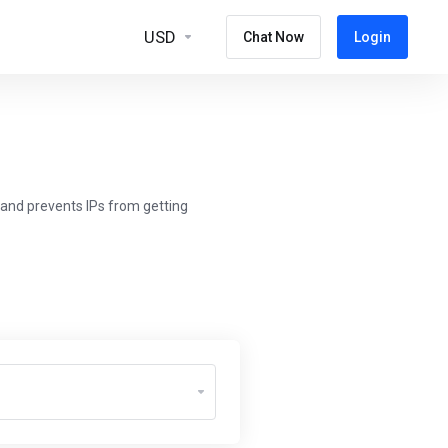
USD
Chat Now
Login
 and prevents IPs from getting