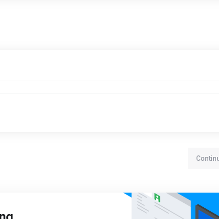
Contin
ing