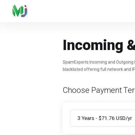
Incoming &
SpamExperts Incoming and Outgoing Fil
blacklisted offering full network and I
Choose Payment Te