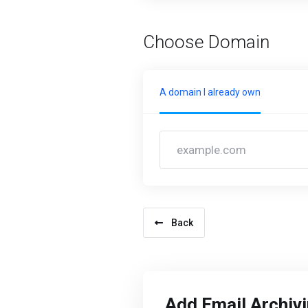
Choose Domain
A domain I already own
Back
Add Email Archiv