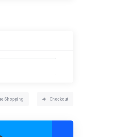
ue Shopping
Checkout