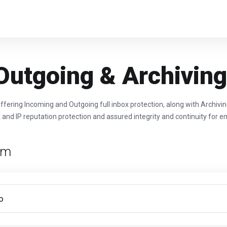
Outgoing & Archivin
ffering Incoming and Outgoing full inbox protection, along with Archivi
 and IP reputation protection and assured integrity and continuity for em
rm