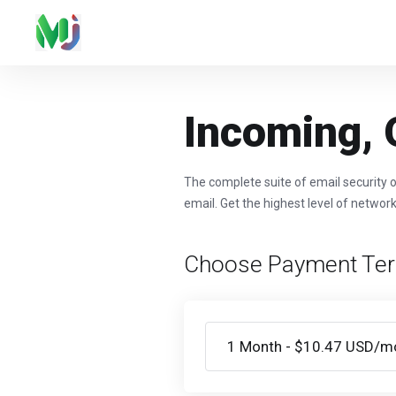
Incoming, 
The complete suite of email security o
email. Get the highest level of network
Choose Payment Te