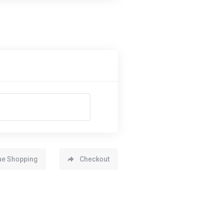
ue Shopping
Checkout