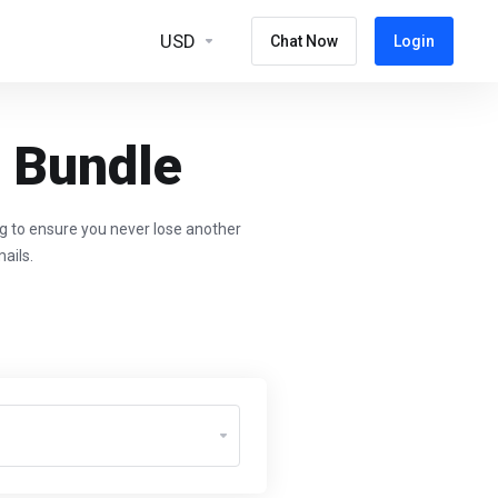
USD
Chat Now
Login
g Bundle
ng to ensure you never lose another
ails.