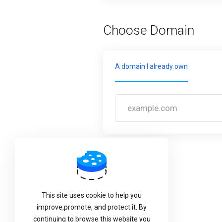
Choose Domain
A domain I already own
Back
This site uses cookie to help you
improve,promote, and protect it. By
continuing to browse this website you