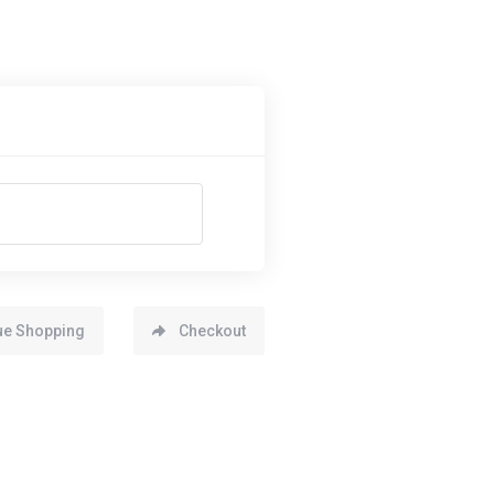
ue Shopping
Checkout