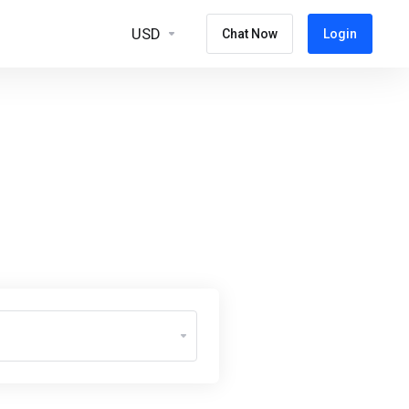
USD
Chat Now
Login