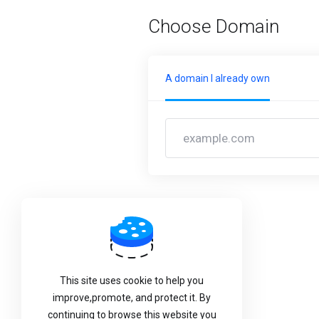
Choose Domain
A domain I already own
Back
This site uses cookie to help you
improve,promote, and protect it. By
continuing to browse this website you