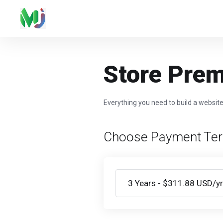
Store Pre
Everything you need to build a websit
Choose Payment Te