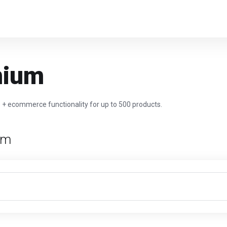
mium
e + ecommerce functionality for up to 500 products.
rm