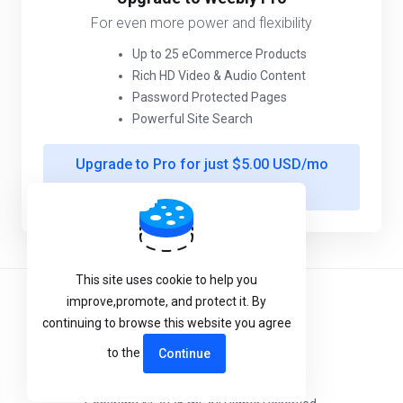
For even more power and flexibility
Up to 25 eCommerce Products
Rich HD Video & Audio Content
Password Protected Pages
Powerful Site Search
Upgrade to Pro for just $5.00 USD/mo
more
This site uses cookie to help you
improve,promote, and protect it. By
Terms of Service
continuing to browse this website you agree
Privacy Policy
to the
Continue