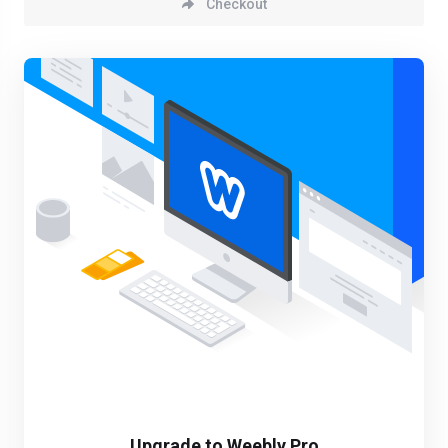
Checkout
Upgrade to Weebly Pro