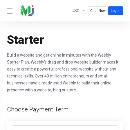
USD
Chat Now
Log In
Starter
Build a website and get online in minutes with the Weebly
Starter Plan. Weebly’s drag and drop website builder makes it
easy to create a powerful, professional website without any
technical skills. Over 40 million entrepreneurs and small
businesses have already used Weebly to build their online
presence with a website, blog or store.
Choose Payment Term