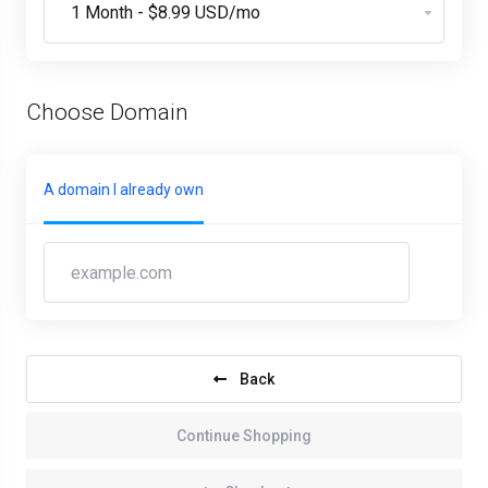
Choose Domain
A domain I already own
Back
Continue Shopping