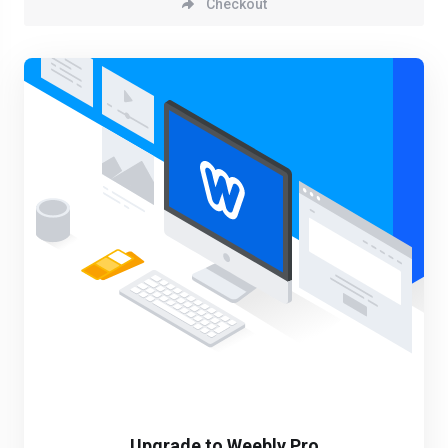
Checkout
Upgrade to Weebly Pro