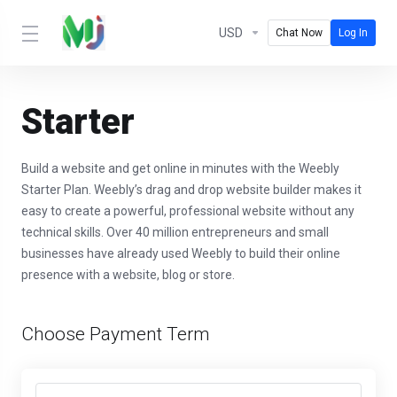
USD
Chat Now
Log In
Starter
Build a website and get online in minutes with the Weebly
Starter Plan. Weebly’s drag and drop website builder makes it
easy to create a powerful, professional website without any
technical skills. Over 40 million entrepreneurs and small
businesses have already used Weebly to build their online
presence with a website, blog or store.
Choose Payment Term