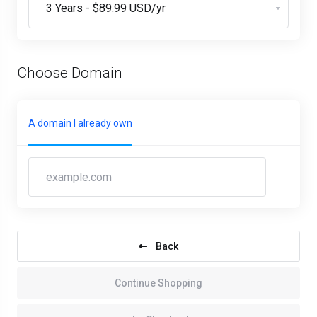
Choose Domain
A domain I already own
Back
Continue Shopping