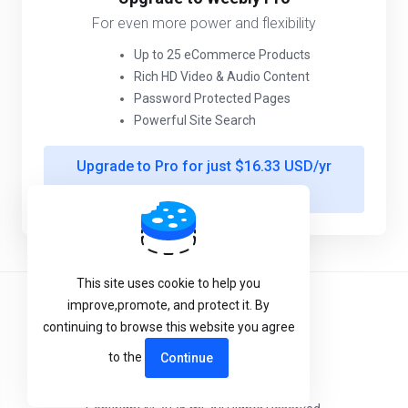
For even more power and flexibility
Up to 25 eCommerce Products
Rich HD Video & Audio Content
Password Protected Pages
Powerful Site Search
Upgrade to Pro for just $16.33 USD/yr
more
This site uses cookie to help you
improve,promote, and protect it. By
Terms of Service
continuing to browse this website you agree
Privacy Policy
to the
Continue