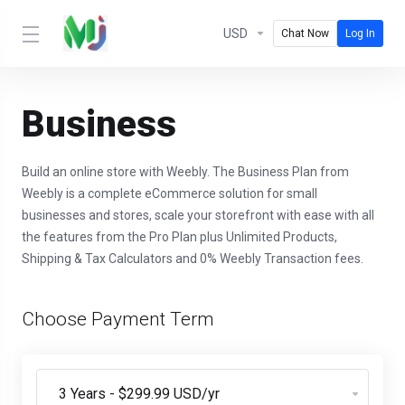
USD
Chat Now
Log In
Business
Build an online store with Weebly. The Business Plan from
Weebly is a complete eCommerce solution for small
businesses and stores, scale your storefront with ease with all
the features from the Pro Plan plus Unlimited Products,
Shipping & Tax Calculators and 0% Weebly Transaction fees.
Choose Payment Term