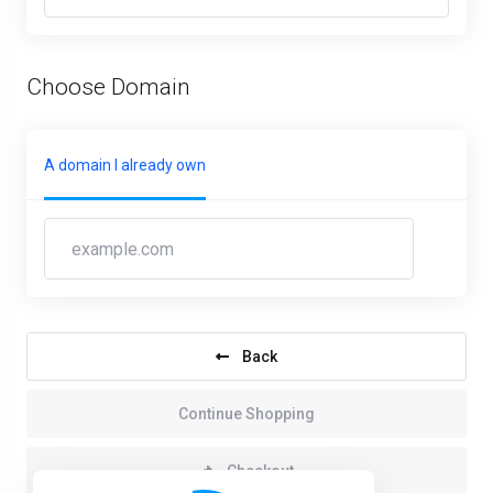
Choose Domain
A domain I already own
Back
Continue Shopping
Checkout