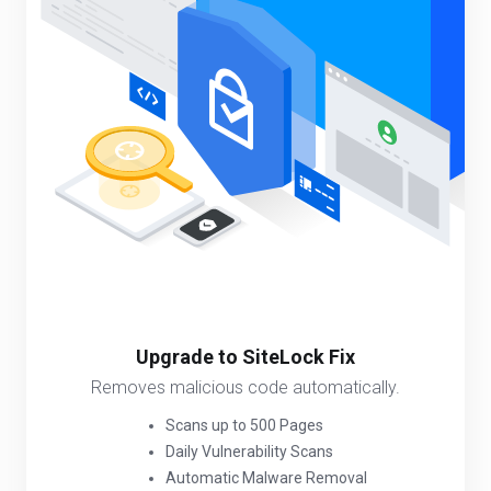
Upgrade to SiteLock Fix
Removes malicious code automatically.
Scans up to 500 Pages
Daily Vulnerability Scans
Automatic Malware Removal