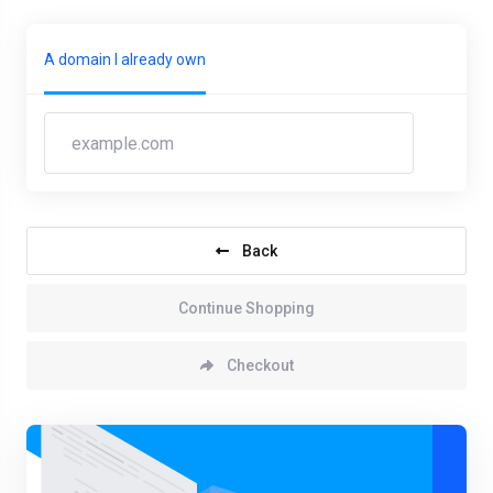
A domain I already own
Back
Continue Shopping
Checkout