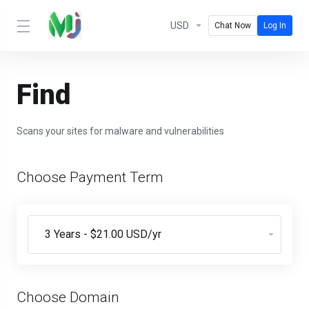
USD
Chat Now
Log In
Find
Scans your sites for malware and vulnerabilities
Choose Payment Term
Choose Domain