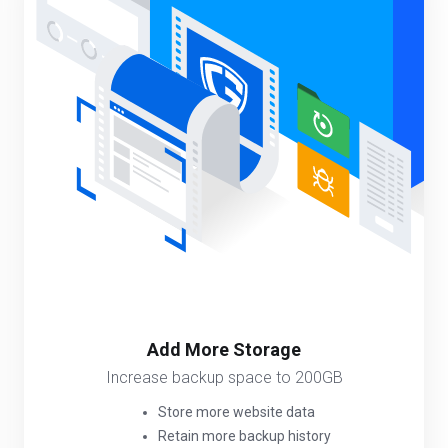
Add More Storage
Increase backup space to 200GB
Store more website data
Retain more backup history