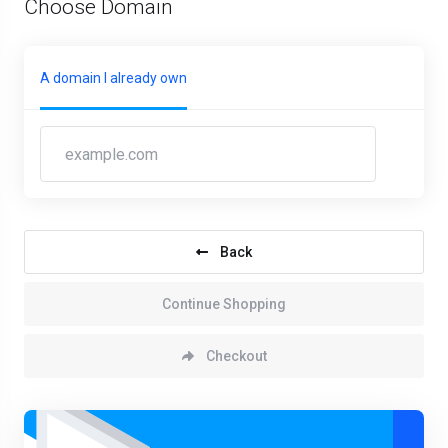
Choose Domain
A domain I already own
Back
Continue Shopping
Checkout