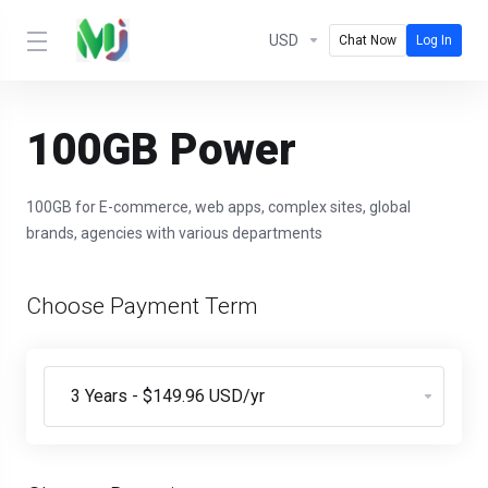
USD
Chat Now
Log In
100GB Power
100GB for E-commerce, web apps, complex sites, global
brands, agencies with various departments
Choose Payment Term