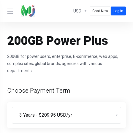
USD
Chat Now
Log In
200GB Power Plus
200GB for power users, enterprise, E-commerce, web apps,
complex sites, global brands, agencies with various
departments
Choose Payment Term