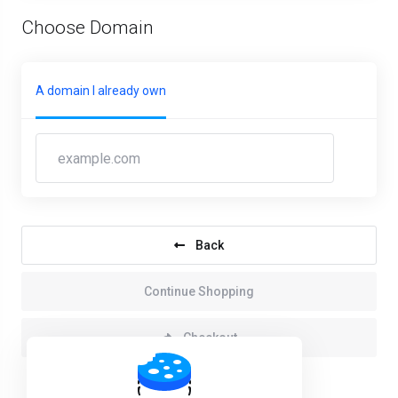
Choose Domain
A domain I already own
Back
Continue Shopping
Checkout