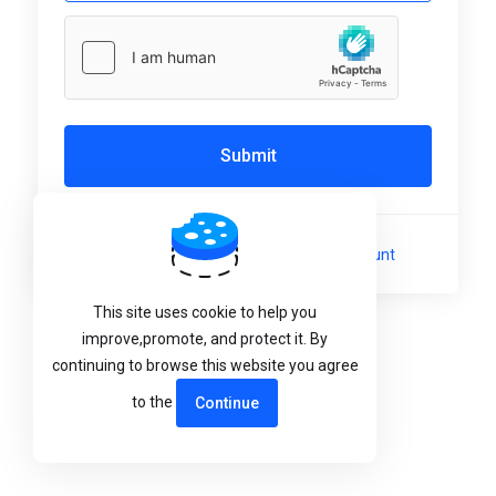
Submit
Not a member yet?
Create a New Account
This site uses cookie to help you
Language:
English
improve,promote, and protect it. By
continuing to browse this website you agree
to the
Continue