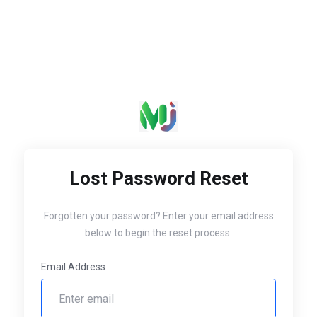
Lost Password Reset
Forgotten your password? Enter your email address
below to begin the reset process.
Email Address