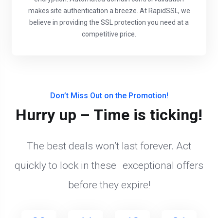
makes site authentication a breeze. At RapidSSL, we
believe in providing the SSL protection you need at a
competitive price.
Don’t Miss Out on the Promotion!
Hurry up – Time is ticking!
The best deals won’t last forever. Act
quickly to lock in these exceptional offers
before they expire!