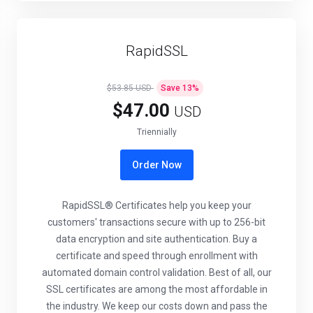
RapidSSL
$53.85 USD
Save
13
%
$47.00
USD
Triennially
Order Now
RapidSSL® Certificates help you keep your
customers' transactions secure with up to 256-bit
data encryption and site authentication. Buy a
certificate and speed through enrollment with
automated domain control validation. Best of all, our
SSL certificates are among the most affordable in
the industry. We keep our costs down and pass the