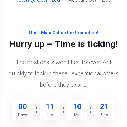
Don’t Miss Out on the Promotion!
Hurry up – Time is ticking!
The best deals won’t last forever. Act
quickly to lock in these exceptional offers
before they expire!
00
11
10
20
Days
Hrs
Min
Sec