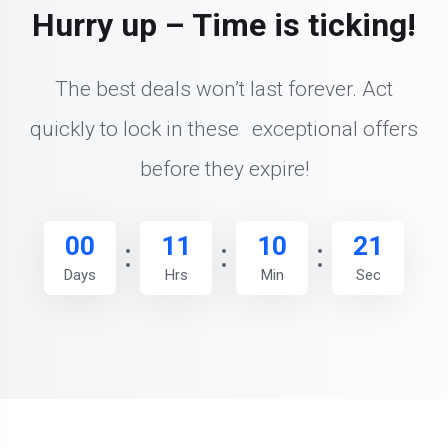
Hurry up – Time is ticking!
The best deals won’t last forever. Act
quickly to lock in these exceptional offers
before they expire!
00
11
10
20
Days
Hrs
Min
Sec