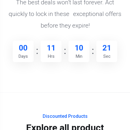
The best deals won’t last forever. Act
quickly to lock in these exceptional offers
before they expire!
00
11
10
20
Days
Hrs
Min
Sec
Discounted Products
Explore all product