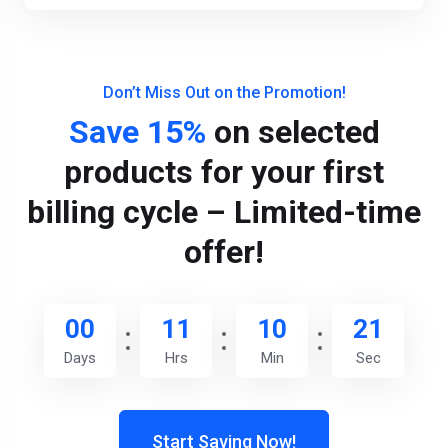
Don’t Miss Out on the Promotion!
Save 15%
on selected
products for your first
billing cycle – Limited-time
offer!
00
11
10
20
Days
Hrs
Min
Sec
Start Saving Now!