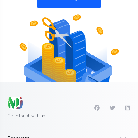
Get in touch with us!