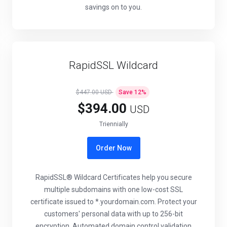
savings on to you.
RapidSSL Wildcard
$447.00 USD
Save
12
%
$394.00
USD
Triennially
Order Now
RapidSSL® Wildcard Certificates help you secure
multiple subdomains with one low-cost SSL
certificate issued to *.yourdomain.com. Protect your
customers' personal data with up to 256-bit
encryption. Automated domain control validation