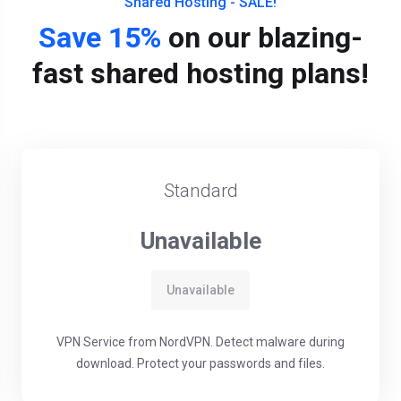
Shared Hosting - SALE!
Save 15%
on our blazing-
fast shared hosting plans!
Standard
Unavailable
Unavailable
VPN Service from NordVPN. Detect malware during
download. Protect your passwords and files.