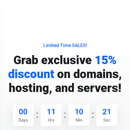
Limited Time SALES!
Grab exclusive
15%
discount
on domains,
hosting, and servers!
00
11
10
20
Days
Hrs
Min
Sec