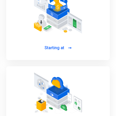
Starting at