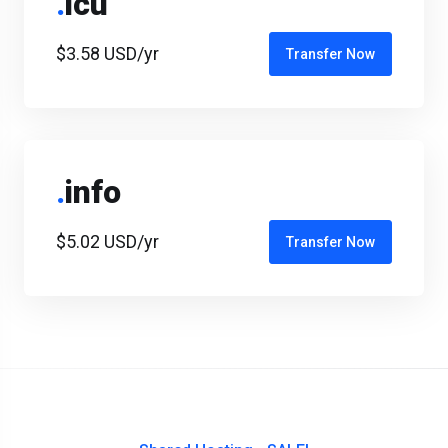
.
icu
$3.58 USD/yr
Transfer Now
.
info
$5.02 USD/yr
Transfer Now