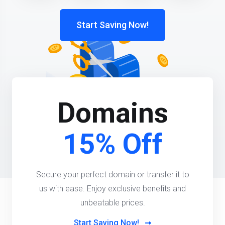
Start Saving Now!
Domains
15% Off
Secure your perfect domain or transfer it to
us with ease. Enjoy exclusive benefits and
unbeatable prices.
Start Saving Now!