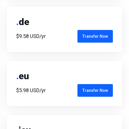
.
de
$9.58 USD/yr
Transfer Now
.
eu
$5.98 USD/yr
Transfer Now