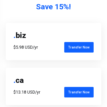
Save 15%!
.
biz
$5.98 USD/yr
Transfer Now
.
ca
$13.18 USD/yr
Transfer Now