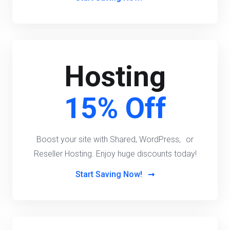
Hosting
15% Off
Boost your site with Shared, WordPress, or
Reseller Hosting. Enjoy huge discounts today!
Start Saving Now!