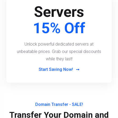
Servers
15% Off
Unlock powerful dedicated servers at
unbeatable prices. Grab our special discounts
while they last!
Start Saving Now!
Domain Transfer - SALE!
Transfer Your Domain and