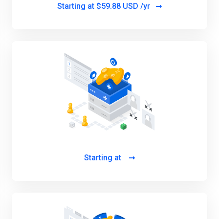
Starting at
$59.88 USD /yr
Starting at