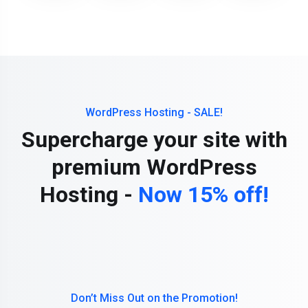
WordPress Hosting - SALE!
Supercharge your site with
premium WordPress
Hosting -
Now 15% off!
Don’t Miss Out on the Promotion!