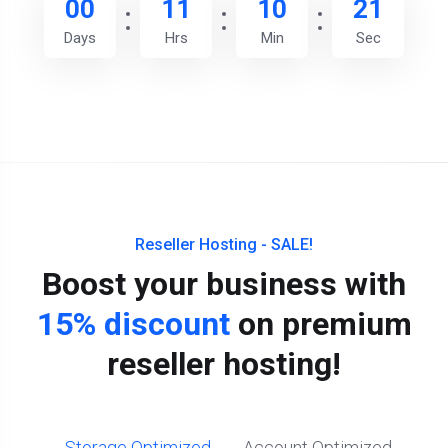
00
11
10
20
Days
Hrs
Min
Sec
Reseller Hosting - SALE!
Boost your business with
15% discount
on premium
reseller hosting!
Storage Optimized
Account Optimized