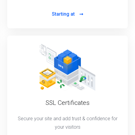
Starting at
SSL Certificates
Secure your site and add trust & confidence for
your visitors