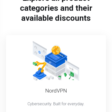
categories and their
available discounts
NordVPN
Cybersecurity. Built for everyday.