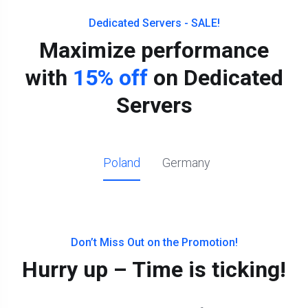
Dedicated Servers - SALE!
Maximize performance
with
15% off
on Dedicated
Servers
Poland
Germany
Don’t Miss Out on the Promotion!
Hurry up – Time is ticking!