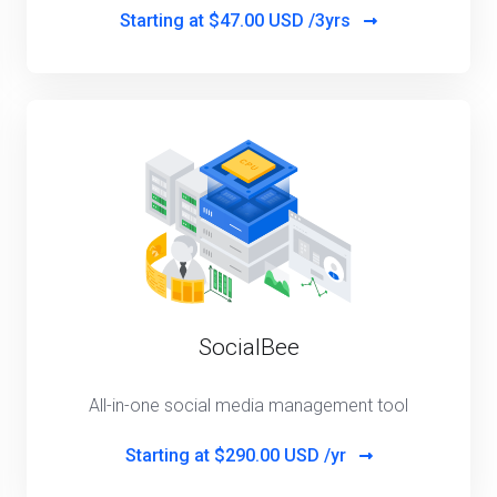
Starting at
$47.00 USD /3yrs
SocialBee
All-in-one social media management tool
Starting at
$290.00 USD /yr