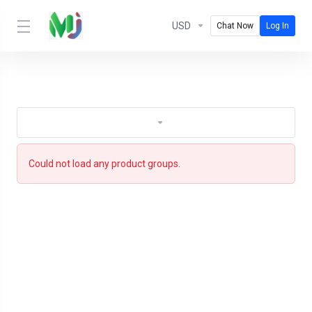
USD
Chat Now
Log In
Could not load any product groups.