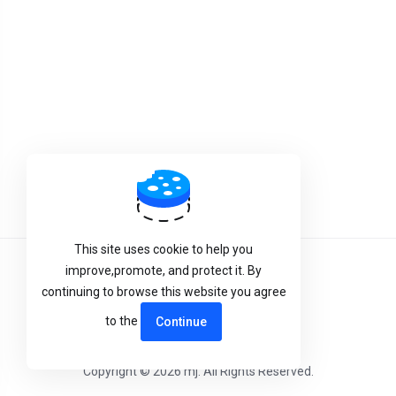
This site uses cookie to help you
improve,promote, and protect it. By
Terms of Service
continuing to browse this website you agree
Privacy Policy
to the
Continue
Copyright © 2026 mj. All Rights Reserved.