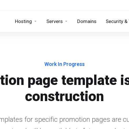
Hosting
Servers
Domains
Security &
Work In Progress
ion page template i
construction
emplates for specific promotion pages are cu