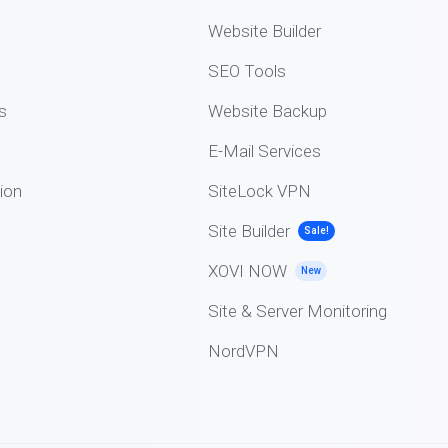
Website Builder
SEO Tools
s
Website Backup
E-Mail Services
ion
SiteLock VPN
Site Builder
Sale!
XOVI NOW
New
Site & Server Monitoring
NordVPN