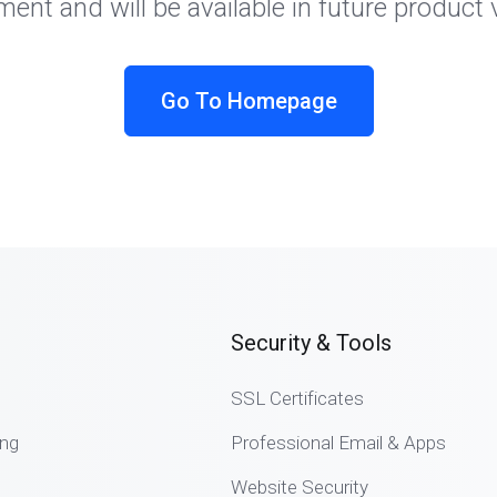
ent and will be available in future product 
Go To Homepage
Security & Tools
SSL Certificates
ng
Professional Email & Apps
Website Security