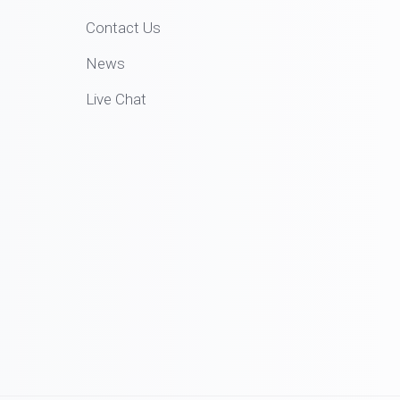
Contact Us
News
Live Chat