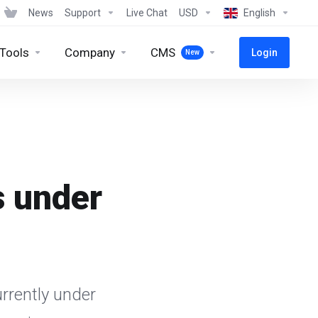
News
Support
Live Chat
USD
English
 Tools
Company
CMS
Login
New
s under
rrently under