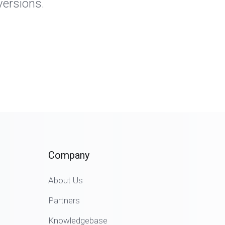
versions.
Company
About Us
Partners
Knowledgebase