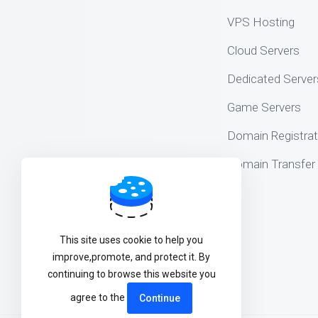
VPS Hosting
Cloud Servers
Dedicated Server
Game Servers
Domain Registrat
Domain Transfer
This site uses cookie to help you
improve,promote, and protect it. By
continuing to browse this website you
agree to the
Continue