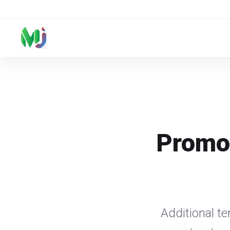
Promot
Additional t