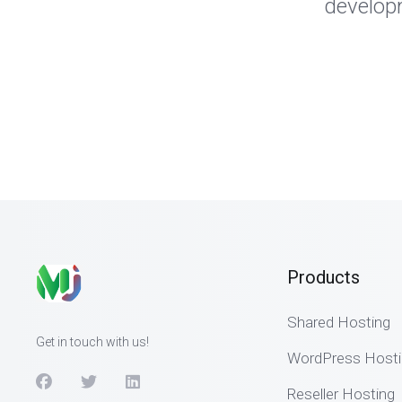
developm
Products
Shared Hosting
Get in touch with us!
WordPress Hosti
Reseller Hosting