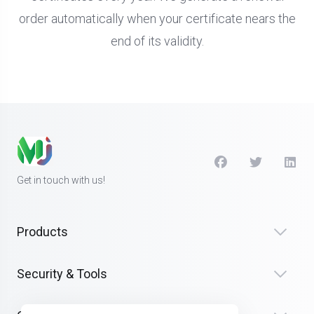
order automatically when your certificate nears the
end of its validity.
Get in touch with us!
Products
Security & Tools