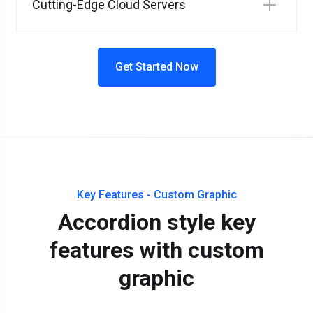
Cutting-Edge Cloud Servers
Get Started Now
Key Features - Custom Graphic
Accordion style key
features with custom
graphic