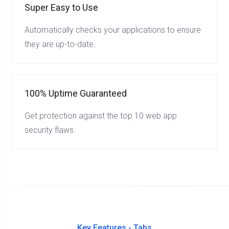
Super Easy to Use
Automatically checks your applications to ensure
they are up-to-date.
100% Uptime Guaranteed
Get protection against the top 10 web app
security flaws.
Key Features - Tabs