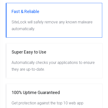
Fast & Reliable
SiteLock will safely remove any known malware
automatically.
Super Easy to Use
Automatically checks your applications to ensure
they are up-to-date.
100% Uptime Guaranteed
Get protection against the top 10 web app