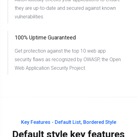
they are up-to-date and secured against known
vulnerabilities.
100% Uptime Guaranteed
Get protection against the top 10 web app
security flaws as recognized by OWASP, the Open
Web Application Security Project.
Key Features - Default List, Bordered Style
Default style key features