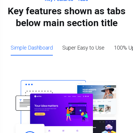
Key features shown as tabs
below main section title
Simple Dashboard
Super Easy to Use
100% Up