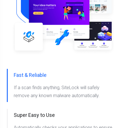
Fast & Reliable
If a scan finds anything, SiteLock will safely
remove any known malware automatically.
Super Easy to Use
Automatically checks your applications to ensure