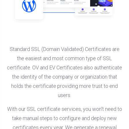
Standard SSL (Domain Validated) Certificates are
the easiest and most common type of SSL
certificate. OV and EV Certificates also authenticate
the identity of the company or organization that
holds the certificate providing more trust to end
users.
With our SSL certificate services, you won't need to
take manual steps to configure and deploy new
certificates every year. We generate a renewal