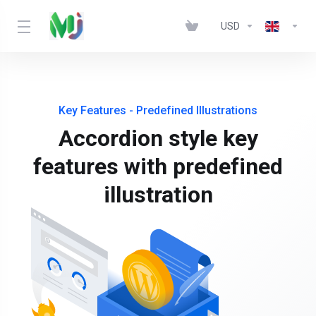
USD
Key Features - Predefined Illustrations
Accordion style key
features with predefined
illustration