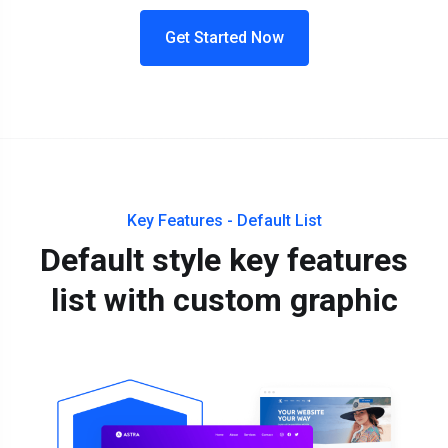
Get Started Now
Key Features - Default List
Default style key features
list with custom graphic