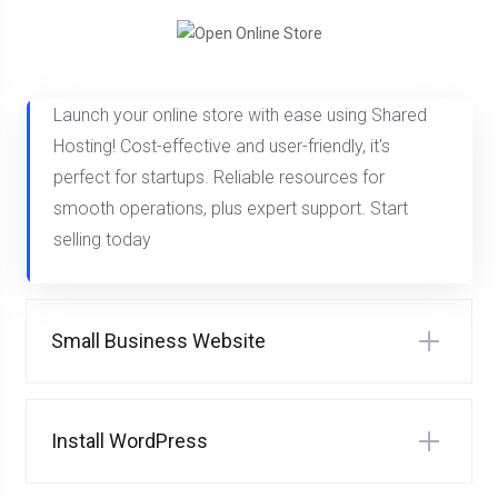
Launch your online store with ease using Shared
Hosting! Cost-effective and user-friendly, it's
perfect for startups. Reliable resources for
smooth operations, plus expert support. Start
selling today
Small Business Website
Install WordPress