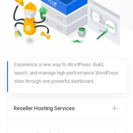
Experience a new way to WordPress. Build,
launch, and manage high-performance WordPress
sites through one powerful dashboard.
Reseller Hosting Services