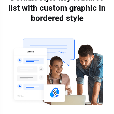
list with custom graphic in
bordered style