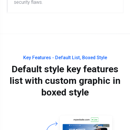
security flaws.
Key Features - Default List, Boxed Style
Default style key features
list with custom graphic in
boxed style