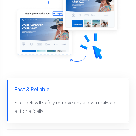
Fast & Reliable
SiteLock will safely remove any known malware
automatically.