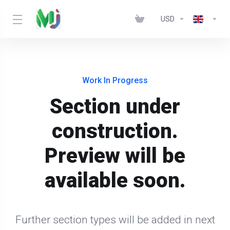
USD
Work In Progress
Section under
construction.
Preview will be
available soon.
Further section types will be added in next