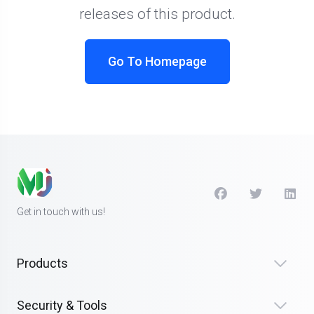
releases of this product.
Go To Homepage
Get in touch with us!
Products
Security & Tools