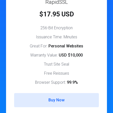
RapidSSL
$17.95 USD
256-Bit Encryption
Issuance Time: Minutes
Great For:
Personal Websites
Warranty Value:
USD $10,000
Trust Site Seal
Free Reissues
Browser Support:
99.9%
Buy Now