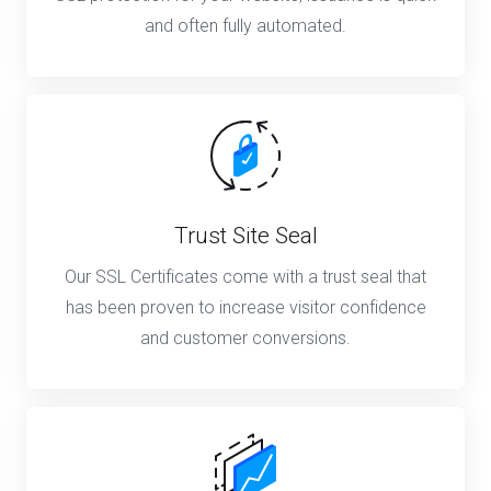
and often fully automated.
Trust Site Seal
Our SSL Certificates come with a trust seal that
has been proven to increase visitor confidence
and customer conversions.