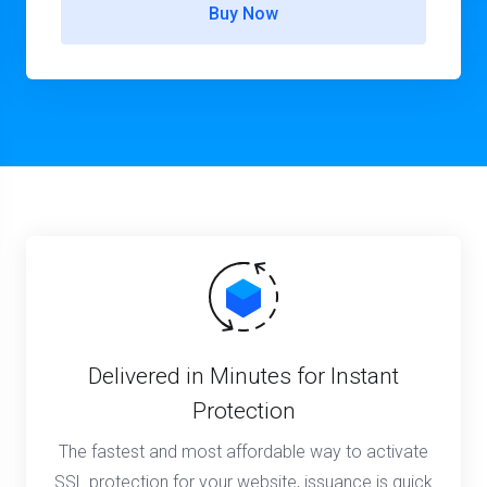
Buy Now
Delivered in Minutes for Instant
Protection
The fastest and most affordable way to activate
SSL protection for your website, issuance is quick