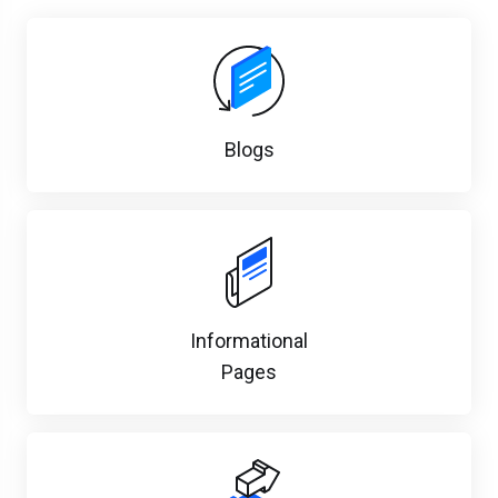
Blogs
Informational
Pages