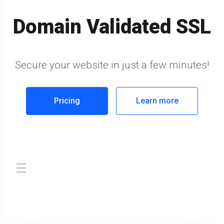
Domain Validated SSL
Secure your website in just a few minutes!
Pricing
Learn more
store.toggleNav