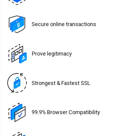
Secure online transactions
Prove legitimacy
Strongest & Fastest SSL
99.9% Browser Compatibility