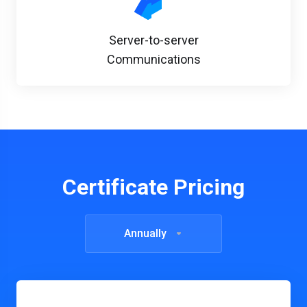
Server-to-server
Communications
Certificate Pricing
Annually