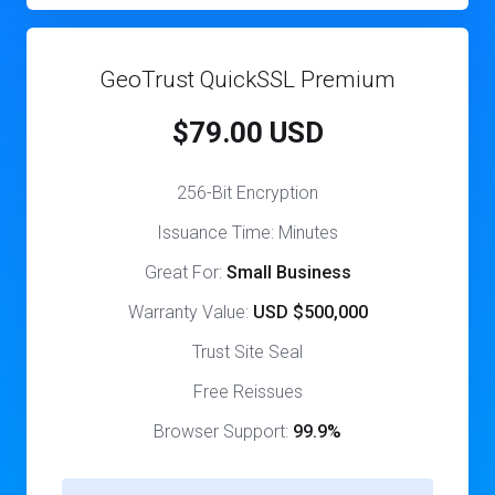
GeoTrust QuickSSL Premium
$79.00 USD
256-Bit Encryption
Issuance Time: Minutes
Great For:
Small Business
Warranty Value:
USD $500,000
Trust Site Seal
Free Reissues
Browser Support:
99.9%