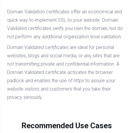
Domain Validation certificates offer an economical and
quick way to implement SSL to your website. Domain
Validated certificates verify you own the domain, but do
not perform any additional organization level validation.
Domain Validated certificates are ideal for personal
websites, blogs and social media, or any sites that are
not transmitting private and confidential information. A
Domain Validated certificate activates the browser
padlock and enables the use of https to assure your
website visitors and customers that you take their
privacy seriously.
Recommended Use Cases