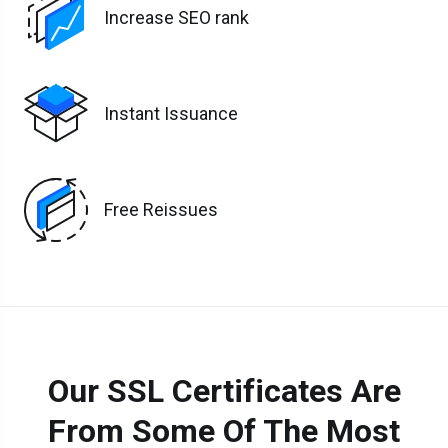
Increase SEO rank
Instant Issuance
Free Reissues
Our SSL Certificates Are
From Some Of The Most