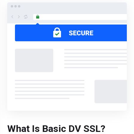
What Is Basic DV SSL?