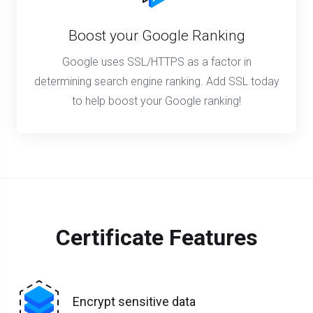
Boost your Google Ranking
Google uses SSL/HTTPS as a factor in
determining search engine ranking. Add SSL today
to help boost your Google ranking!
Certificate Features
Encrypt sensitive data