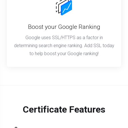
Boost your Google Ranking
Google uses SSL/HTTPS as a factor in
determining search engine ranking. Add SSL today
to help boost your Google ranking!
Certificate Features