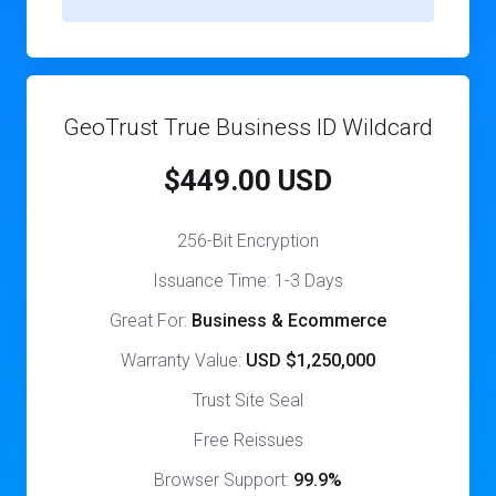
GeoTrust True Business ID Wildcard
$449.00 USD
256-Bit Encryption
Issuance Time: 1-3 Days
Great For:
Business & Ecommerce
Warranty Value:
USD $1,250,000
Trust Site Seal
Free Reissues
Browser Support:
99.9%