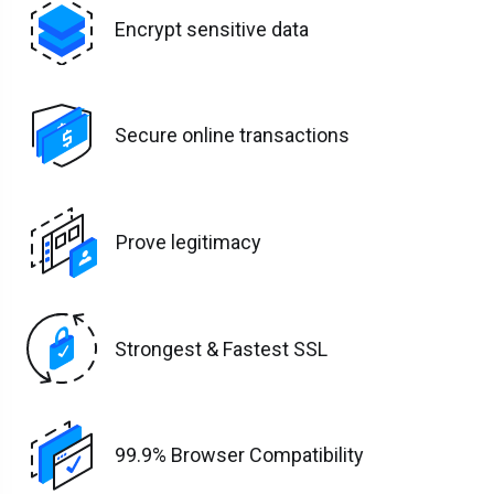
Encrypt sensitive data
Secure online transactions
Prove legitimacy
Strongest & Fastest SSL
99.9% Browser Compatibility