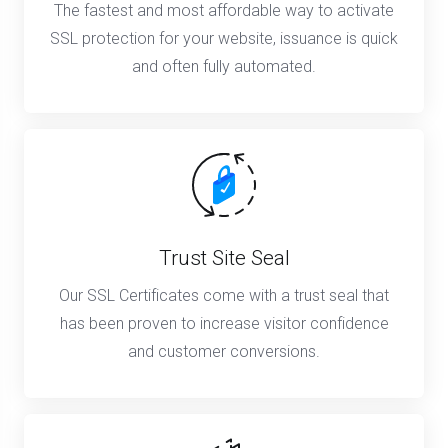
The fastest and most affordable way to activate
SSL protection for your website, issuance is quick
and often fully automated.
Trust Site Seal
Our SSL Certificates come with a trust seal that
has been proven to increase visitor confidence
and customer conversions.