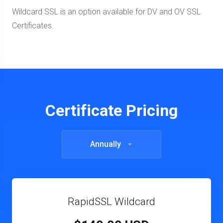
Wildcard SSL is an option available for DV and OV SSL
Certificates.
Certificate Pricing
Annually
RapidSSL Wildcard