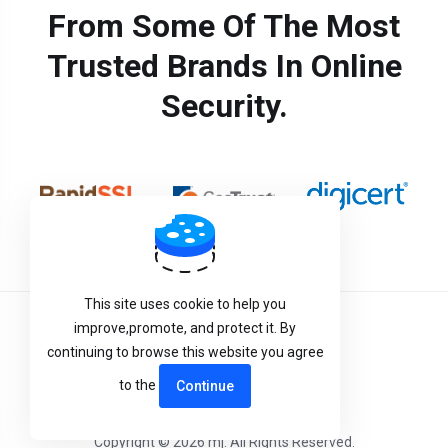
From Some Of The Most
Trusted Brands In Online
Security.
This site uses cookie to help you
improve,promote, and protect it. By
Terms of Service
continuing to browse this website you agree
Privacy Policy
to the
Continue
Copyright © 2026 mj. All Rights Reserved.