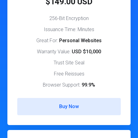
$149.00 USD
256-Bit Encryption
Issuance Time: Minutes
Great For:
Personal Websites
Warranty Value:
USD $10,000
Trust Site Seal
Free Reissues
Browser Support:
99.9%
Buy Now