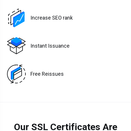
Increase SEO rank
Instant Issuance
Free Reissues
Our SSL Certificates Are