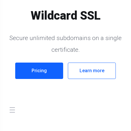
Wildcard SSL
Secure unlimited subdomains on a single
certificate.
Pricing
Learn more
store.toggleNav