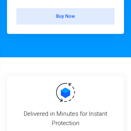
Buy Now
Delivered in Minutes for Instant
Protection