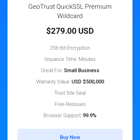
GeoTrust QuickSSL Premium
Wildcard
$279.00 USD
256-Bit Encryption
Issuance Time: Minutes
Great For:
Small Business
Warranty Value:
USD $500,000
Trust Site Seal
Free Reissues
Browser Support:
99.9%
Buy Now