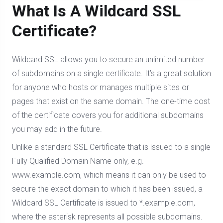
What Is A Wildcard SSL
Certificate?
Wildcard SSL allows you to secure an unlimited number
of subdomains on a single certificate. It’s a great solution
for anyone who hosts or manages multiple sites or
pages that exist on the same domain. The one-time cost
of the certificate covers you for additional subdomains
you may add in the future.
Unlike a standard SSL Certificate that is issued to a single
Fully Qualified Domain Name only, e.g.
www.example.com, which means it can only be used to
secure the exact domain to which it has been issued, a
Wildcard SSL Certificate is issued to *.example.com,
where the asterisk represents all possible subdomains.