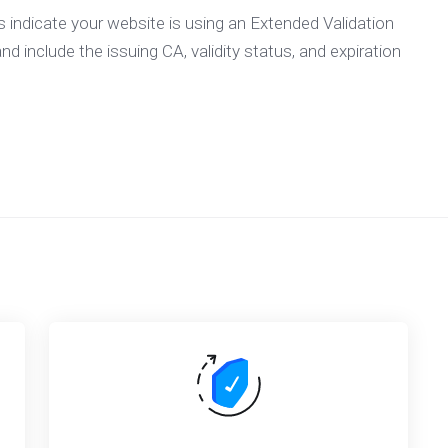
ls indicate your website is using an Extended Validation
nd include the issuing CA, validity status, and expiration