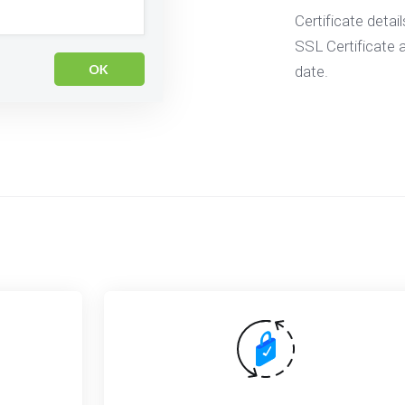
Certificate detai
SSL Certificate a
date.