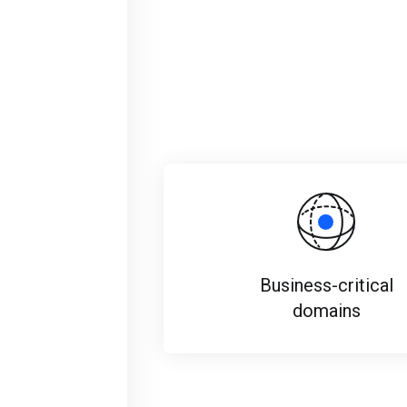
Business-critical
domains