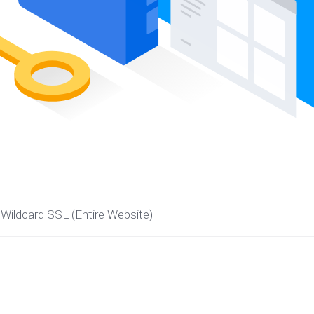
Wildcard SSL (Entire Website)