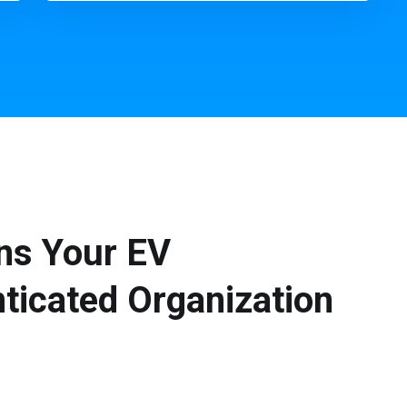
ns Your EV
ticated Organization
s