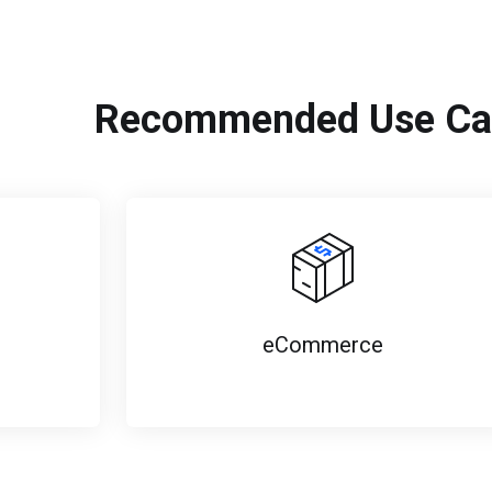
Recommended Use Ca
eCommerce