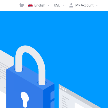
English
USD
My Account