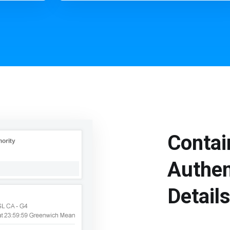
Contai
Authen
Detail