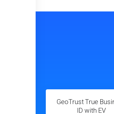
GeoTrust True Busi
ID with EV