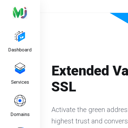
Dashboard
Extended Va
SSL
Services
Activate the green addres
Domains
highest trust and conver