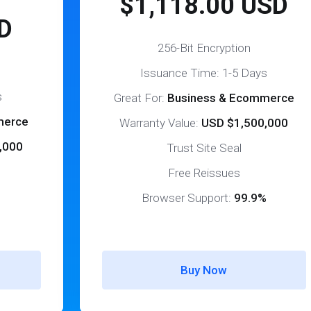
$1,118.00 USD
D
256-Bit Encryption
Issuance Time: 1-5 Days
s
Great For:
Business & Ecommerce
merce
Warranty Value:
USD $1,500,000
,000
Trust Site Seal
Free Reissues
Browser Support:
99.9%
%
Buy Now