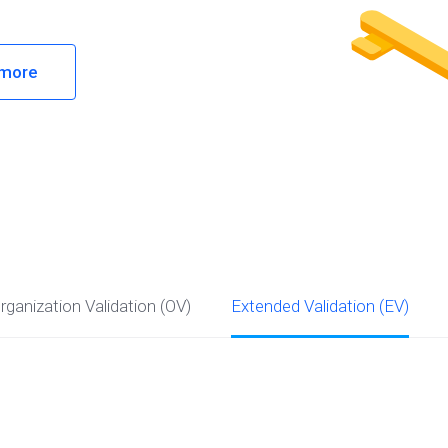
 more
rganization Validation (OV)
Extended Validation (EV)