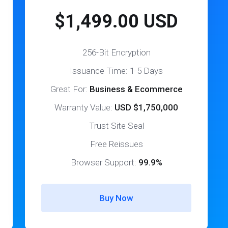
$1,499.00 USD
256-Bit Encryption
Issuance Time: 1-5 Days
Great For:
Business & Ecommerce
Warranty Value:
USD $1,750,000
Trust Site Seal
Free Reissues
Browser Support:
99.9%
Buy Now