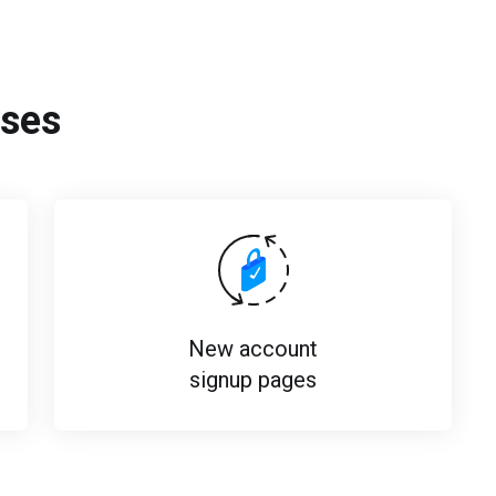
ses
New account
signup pages