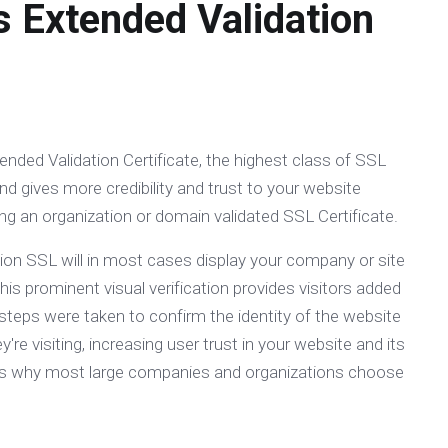
s Extended Validation
ended Validation Certificate, the highest class of SSL
nd gives more credibility and trust to your website
g an organization or domain validated SSL Certificate.
ion SSL will in most cases display your company or site
is prominent visual verification provides visitors added
steps were taken to confirm the identity of the website
're visiting, increasing user trust in your website and its
is is why most large companies and organizations choose