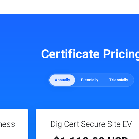
Certificate Pricin
Annually
Biennially
Triennially
ness
DigiCert Secure Site EV