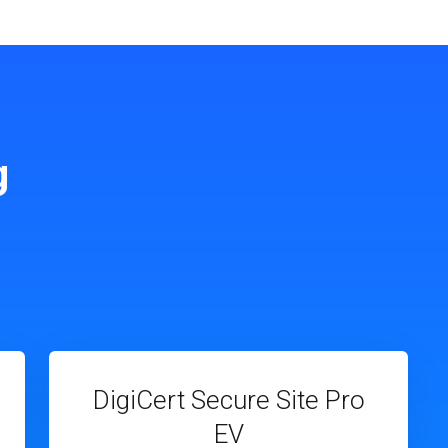
g
DigiCert Secure Site Pro
EV