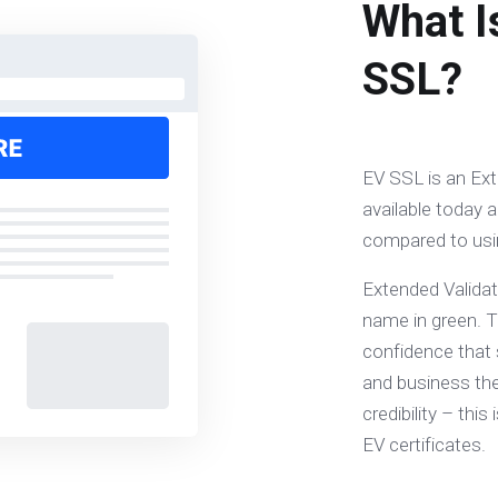
What I
SSL?
EV SSL is an Ext
available today a
compared to usin
Extended Validat
name in green. Th
confidence that 
and business they
credibility – th
EV certificates.