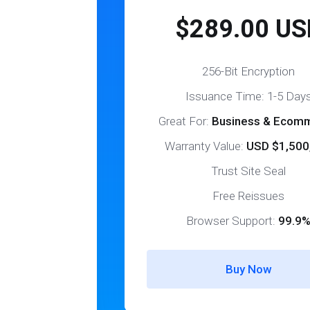
$289.00 US
256-Bit Encryption
Issuance Time: 1-5 Day
Great For:
Business & Ecom
Warranty Value:
USD $1,500
Trust Site Seal
Free Reissues
Browser Support:
99.9
Buy Now