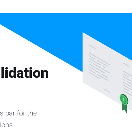
lidation
s bar for the
sions