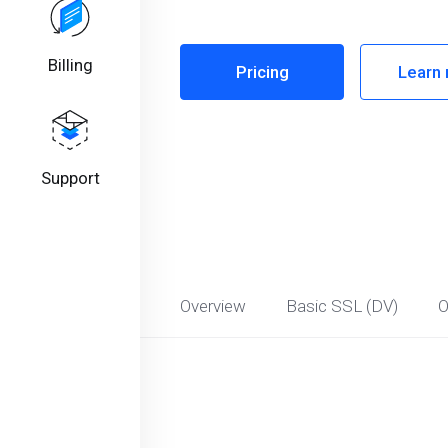
Billing
Pricing
Learn
Support
Overview
Basic SSL (DV)
O