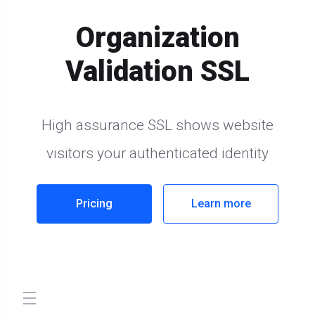
Organization
Validation SSL
High assurance SSL shows website
visitors your authenticated identity
Pricing
Learn more
store.toggleNav