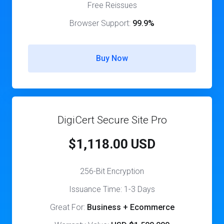
Free Reissues
Browser Support:
99.9%
Buy Now
DigiCert Secure Site Pro
$1,118.00 USD
256-Bit Encryption
Issuance Time: 1-3 Days
Great For:
Business + Ecommerce