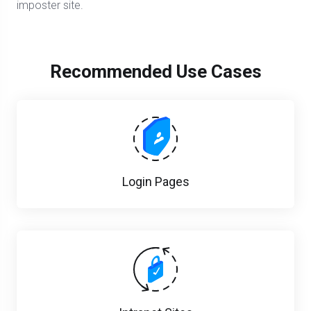
imposter site.
Recommended Use Cases
Login Pages