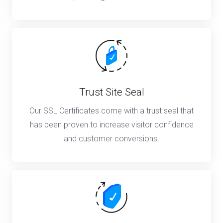
Trust Site Seal
Our SSL Certificates come with a trust seal that
has been proven to increase visitor confidence
and customer conversions.