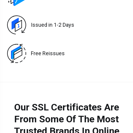
Issued in 1-2 Days
Free Reissues
Our SSL Certificates Are
From Some Of The Most
Trusted Brands In Online