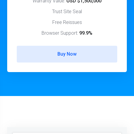
Warranty Value:
USD $1,500,000
Trust Site Seal
Free Reissues
Browser Support:
99.9%
Buy Now