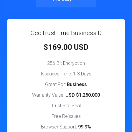
GeoTrust True BusinessID
$169.00 USD
256-Bit Encryption
Issuance Time: 1-3 Days
Great For:
Business
Warranty Value:
USD $1,250,000
Trust Site Seal
Free Reissues
Browser Support:
99.9%