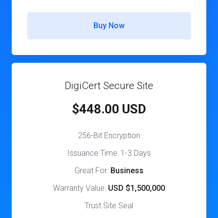
Buy Now
DigiCert Secure Site
$448.00 USD
256-Bit Encryption
Issuance Time: 1-3 Days
Great For:
Business
Warranty Value:
USD $1,500,000
Trust Site Seal