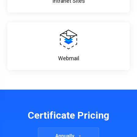
Intranet Sites
Webmail
Certificate Pricing
Annually