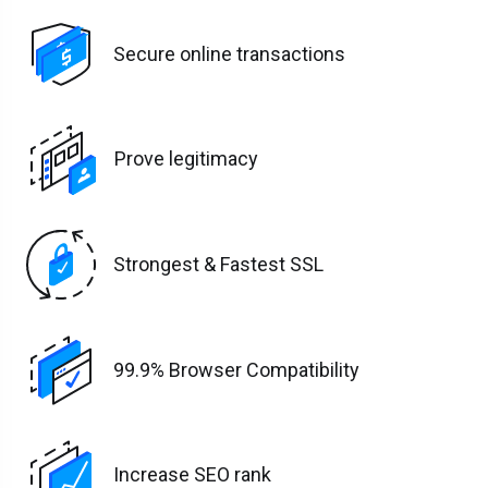
Secure online transactions
Prove legitimacy
Strongest & Fastest SSL
99.9% Browser Compatibility
Increase SEO rank