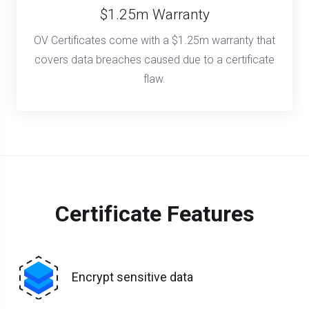
$1.25m Warranty
OV Certificates come with a $1.25m warranty that
covers data breaches caused due to a certificate
flaw.
Certificate Features
Encrypt sensitive data