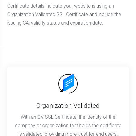
Certificate details indicate your website is using an
Organization Validated SSL Certificate and include the
issuing CA, validity status and expiration date.
Organization Validated
With an OV SSL Certificate, the identity of the
company or organization that holds the certificate
is validated, providing more trust for end users.