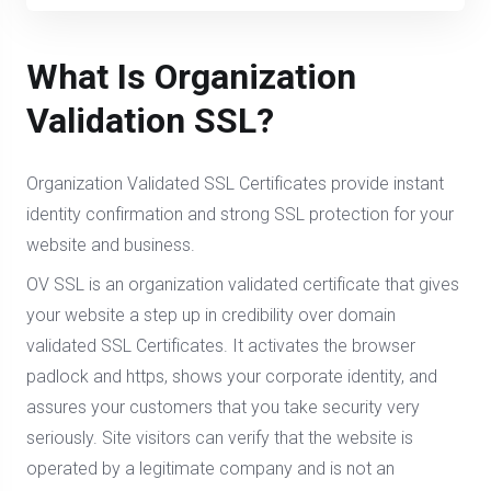
What Is Organization
Validation SSL?
Organization Validated SSL Certificates provide instant
identity confirmation and strong SSL protection for your
website and business.
OV SSL is an organization validated certificate that gives
your website a step up in credibility over domain
validated SSL Certificates. It activates the browser
padlock and https, shows your corporate identity, and
assures your customers that you take security very
seriously. Site visitors can verify that the website is
operated by a legitimate company and is not an