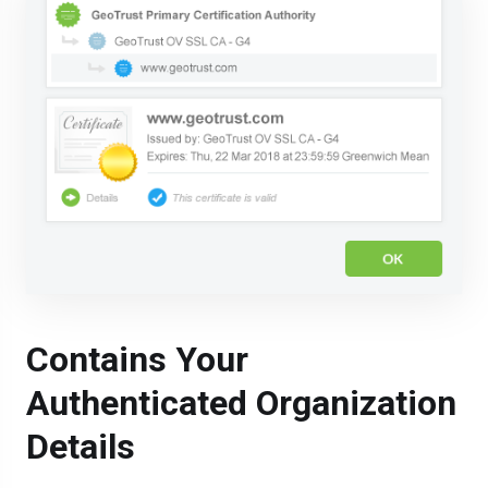
Contains Your
Authenticated Organization
Details